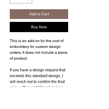
Add to Cart
Buy Now
This is an add-on for the cost of
embroidery for custom design
orders. It does not include a piece
of product.
If you have a design request that
exceeds this standard design, I
will reach out to confirm the final
price with an additional invoice
request before starting any work.
Pricing is determined based on