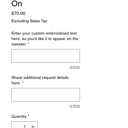
On
Price
$70.00
Excluding Sales Tax
Enter your custom embroidered text
here, as you’d like it to appear on the
sweater.
*
0/500
Share additional request details
here.
*
0/500
Quantity
*