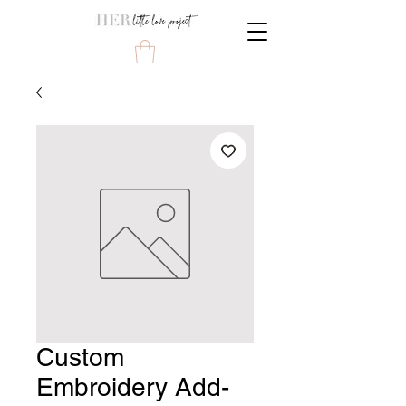
Custom
Embroidery Add-