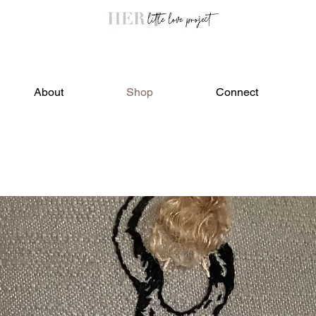
About
Shop
Connect