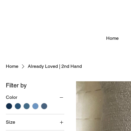
Home
Home
Already Loved | 2nd Hand
Filter by
Color
Size