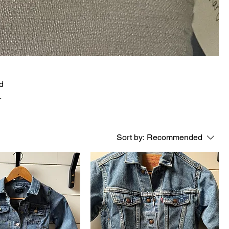
nd
Sort by:
Recommended