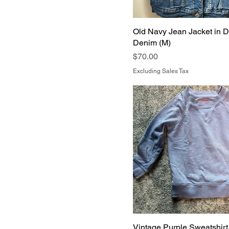
Old Navy Jean Jacket in D
Denim (M)
Price
$70.00
Excluding Sales Tax
Vintage Purple Sweatshirt