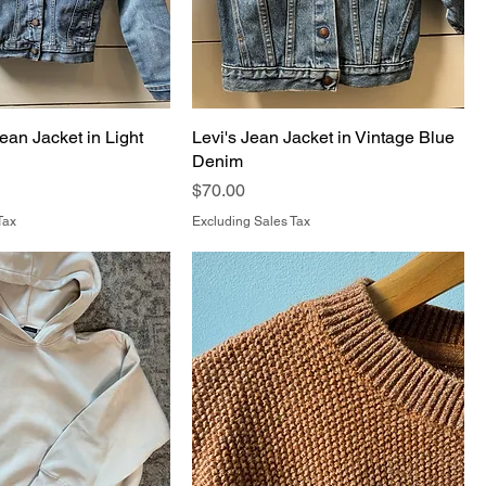
ean Jacket in Light
Levi's Jean Jacket in Vintage Blue
Denim
Price
$70.00
Tax
Excluding Sales Tax