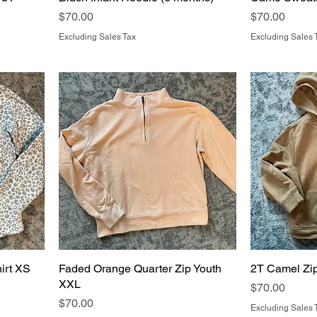
Price
Price
$70.00
$70.00
Excluding Sales Tax
Excluding Sales 
irt XS
Faded Orange Quarter Zip Youth
2T Camel Zi
XXL
Price
$70.00
Price
$70.00
Excluding Sales 