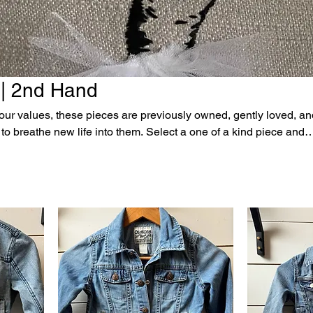
 | 2nd Hand
f our values, these pieces are previously owned, gently loved, a
 life into them. Select a one of a kind piece and
racter, word, or anything else you can dream up. Please explore
 love. All sales are final. The price listed includes the
, or 5 simple letters. Additional personalization is
iced based on complexity of request and number of characters.