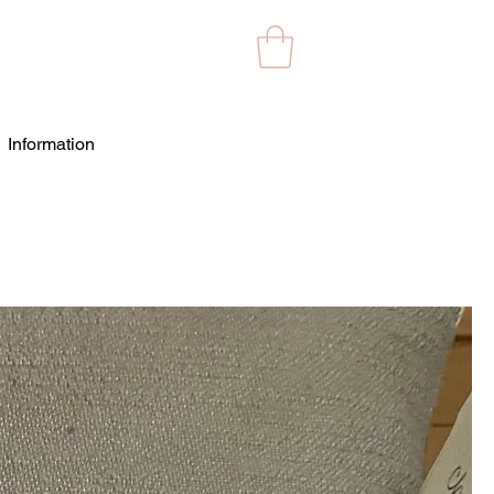
Information