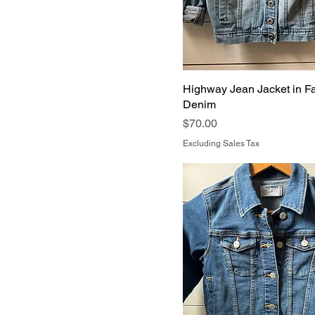
Highway Jean Jacket in F
Denim
Price
$70.00
Excluding Sales Tax