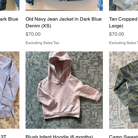
ark Blue
Old Navy Jean Jacket in Dark Blue
Tan Cropped 
Denim (XS)
Large)
Price
Price
$70.00
$70.00
Excluding Sales Tax
Excluding Sales 
 3T
Blush Infant Hoodie (6 months)
Camo Sweats