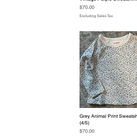
Price
$70.00
Excluding Sales Tax
Grey Animal Print Sweatsh
(4/5)
Price
$70.00