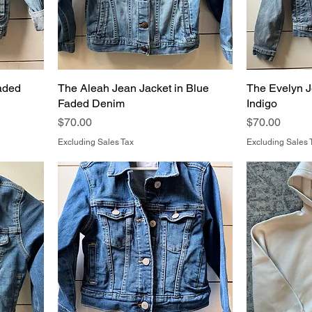
aded
The Aleah Jean Jacket in Blue
The Evelyn J
Faded Denim
Indigo
Price
Price
$70.00
$70.00
Excluding Sales Tax
Excluding Sales 