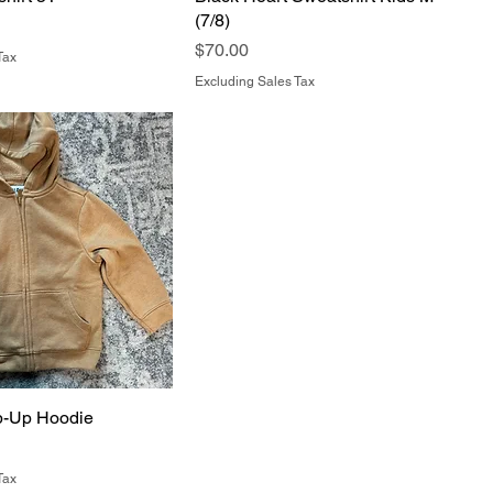
(7/8)
Price
$70.00
Tax
Excluding Sales Tax
p-Up Hoodie
Tax