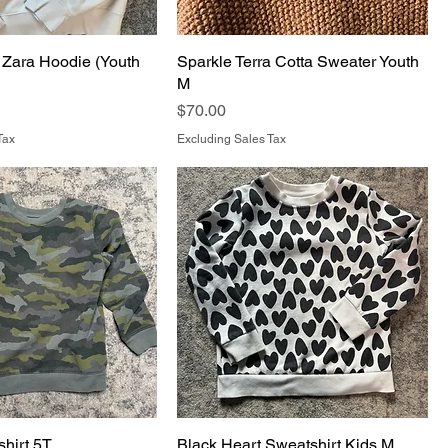
Zara Hoodie (Youth
Sparkle Terra Cotta Sweater Youth
M
Price
$70.00
Tax
Excluding Sales Tax
hirt 5T
Black Heart Sweatshirt Kids M