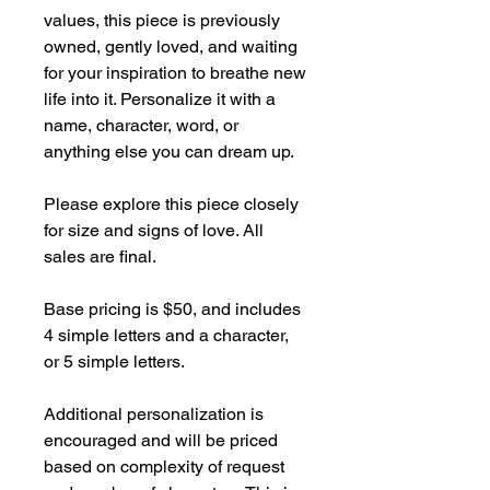
values, this piece is previously
owned, gently loved, and waiting
for your inspiration to breathe new
life into it. Personalize it with a
name, character, word, or
anything else you can dream up.
Please explore this piece closely
for size and signs of love. All
sales are final.
Base pricing is $50, and includes
4 simple letters and a character,
or 5 simple letters.
Additional personalization is
encouraged and will be priced
based on complexity of request