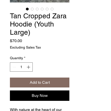
Tan Cropped Zara
Hoodie (Youth
Large)
Price
$70.00
Excluding Sales Tax
Quantity
*
Add to Cart
Buy Now
With nature at the heart of our