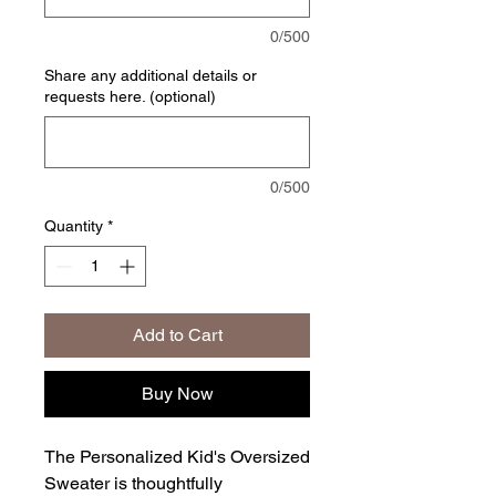
0/500
Share any additional details or
requests here. (optional)
0/500
Quantity
*
Add to Cart
Buy Now
The Personalized Kid's Oversized
Sweater is thoughtfully