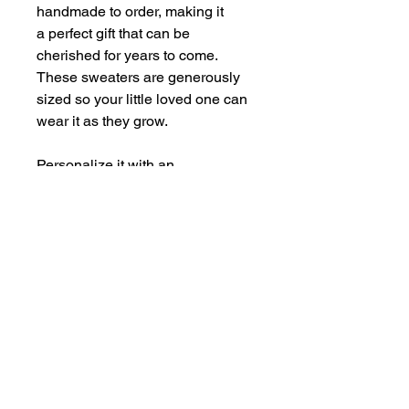
handmade to order, making it
a perfect gift that can be
cherished for years to come.
These sweaters are generously
sized so your little loved one can
wear it as they grow.
Personalize it with an
embroidered initial, name, age for
a birthday celebration, or
something all your own.
This is the perfect addition to any
loved one's wardrobe.
SIZING INFORMATION
Chest
Length
Sleeve
RETURN & REFUND POLICY