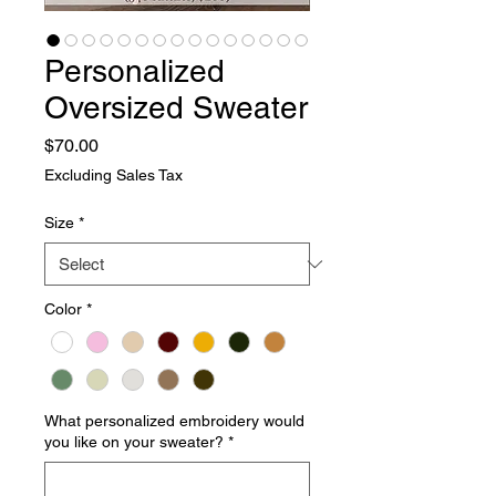
Personalized
Oversized Sweater
Price
$70.00
Excluding Sales Tax
Size
*
Color
*
What personalized embroidery would
you like on your sweater?
*